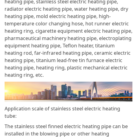
heating pipe, stainless steel electric heating pipe,
radiator electric heating pipe, water heating pipe, dry
heating pipe, mold electric heating pipe, high-
temperature color changing hose, hot runner electric
heating ring, cigarette equipment electric heating pipe,
pharmaceutical machinery heating pipe, electroplating
equipment heating pipe, Teflon heater, titanium
heating rod, far-infrared heating pipe, ceramic electric
heating pipe, titanium lead-free tin furnace electric
heating pipe, heating ring, plastic mechanical electric
heating ring, etc.
Application scale of stainless steel electric heating
tube:
The stainless steel finned electric heating pipe can be
installed in the blowing pipe or other heating