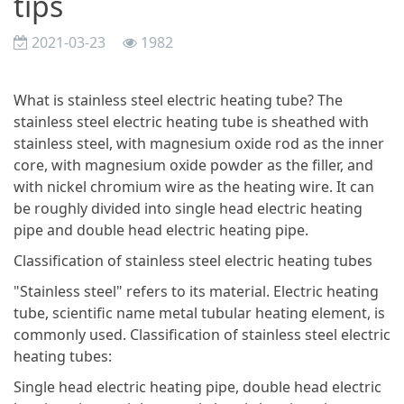
tips
2021-03-23
1982
What is stainless steel electric heating tube? The
stainless steel electric heating tube is sheathed with
stainless steel, with magnesium oxide rod as the inner
core, with magnesium oxide powder as the filler, and
with nickel chromium wire as the heating wire. It can
be roughly divided into single head electric heating
pipe and double head electric heating pipe.
Classification of stainless steel electric heating tubes
"Stainless steel" refers to its material. Electric heating
tube, scientific name metal tubular heating element, is
commonly used. Classification of stainless steel electric
heating tubes:
Single head electric heating pipe, double head electric