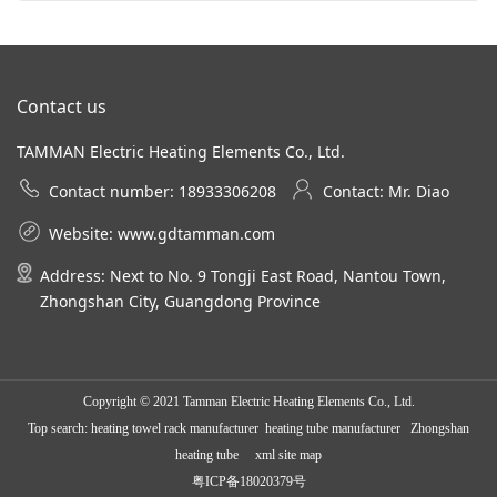
Contact us
TAMMAN Electric Heating Elements Co., Ltd.
Contact number: 18933306208
Contact: Mr. Diao
Website:
www.gdtamman.com
Address: Next to No. 9 Tongji East Road, Nantou Town,
Zhongshan City, Guangdong Province
Copyright © 2021 Tamman Electric Heating Elements Co., Ltd.
Top search:
heating towel rack manufacturer
heating tube manufacturer Zhongshan
heating tube
xml site map
粤ICP备18020379号