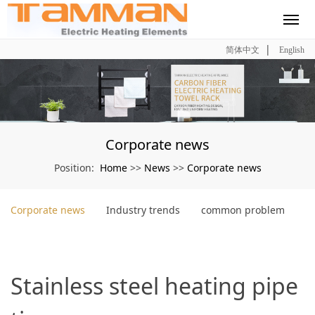
|
简体中文
English
Corporate news
Home
News
Corporate news
Position:
>>
>>
Corporate news
Industry trends
common problem
Stainless steel heating pipe