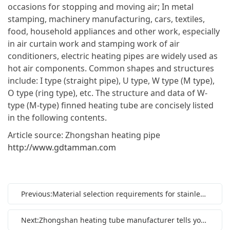
occasions for stopping and moving air; In metal
stamping, machinery manufacturing, cars, textiles,
food, household appliances and other work, especially
in air curtain work and stamping work of air
conditioners, electric heating pipes are widely used as
hot air components. Common shapes and structures
include: I type (straight pipe), U type, W type (M type),
O type (ring type), etc. The structure and data of W-
type (M-type) finned heating tube are concisely listed
in the following contents.
Article source: Zhongshan heating pipe
http://www.gdtamman.com
Previous:Material selection requirements for stainless steel heating pipe
Next:Zhongshan heating tube manufacturer tells you about heating tubes