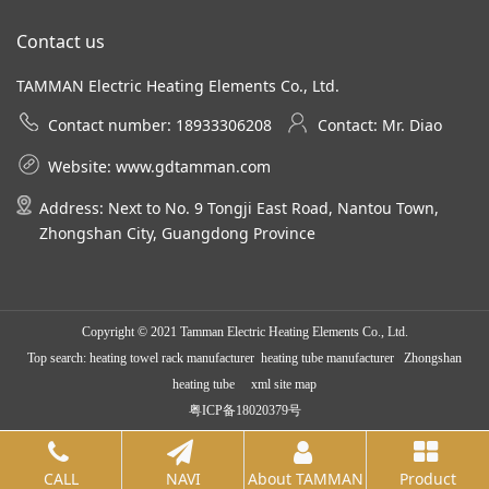
Contact us
TAMMAN Electric Heating Elements Co., Ltd.
Contact number: 18933306208
Contact: Mr. Diao
Website:
www.gdtamman.com
Address: Next to No. 9 Tongji East Road, Nantou Town,
Zhongshan City, Guangdong Province
Copyright © 2021 Tamman Electric Heating Elements Co., Ltd.
Top search:
heating towel rack manufacturer
heating tube manufacturer Zhongshan
heating tube
xml site map
粤ICP备18020379号
CALL
NAVI
About TAMMAN
Product