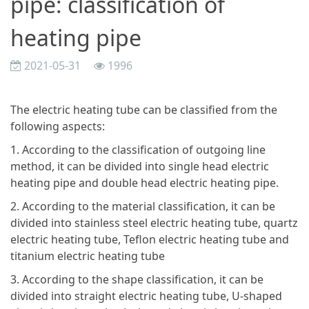
pipe: classification of
heating pipe
2021-05-31
1996
The electric heating tube can be classified from the
following aspects:
1. According to the classification of outgoing line
method, it can be divided into single head electric
heating pipe and double head electric heating pipe.
2. According to the material classification, it can be
divided into stainless steel electric heating tube, quartz
electric heating tube, Teflon electric heating tube and
titanium electric heating tube
3. According to the shape classification, it can be
divided into straight electric heating tube, U-shaped