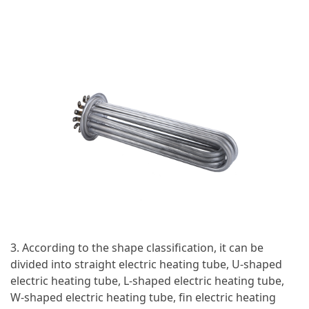
3. According to the shape classification, it can be
divided into straight electric heating tube, U-shaped
electric heating tube, L-shaped electric heating tube,
W-shaped electric heating tube, fin electric heating