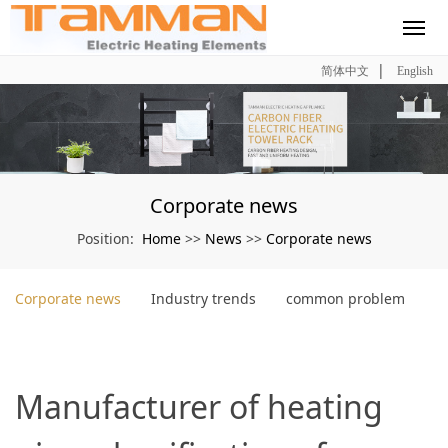
|
简体中文
English
Corporate news
Home
News
Corporate news
Position:
>>
>>
Corporate news
Industry trends
common problem
Manufacturer of heating