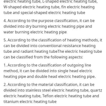
electric heating tube, L-shaped electric heating tube,
W-shaped electric heating tube, fin electric heating
tube and special-shaped electric heating tube
4. According to the purpose classification, it can be
divided into dry burning electric heating pipe and
water burning electric heating pipe
5. According to the classification of heating methods, it
can be divided into conventional resistance heating
tube and radiant heating tubeThe electric heating tube
can be classified from the following aspects:
1. According to the classification of outgoing line
method, it can be divided into single head electric
heating pipe and double head electric heating pipe.
2. According to the material classification, it can be
divided into stainless steel electric heating tube, quartz
electric heating tube, Teflon electric heating tube and
titanium electric heating tube