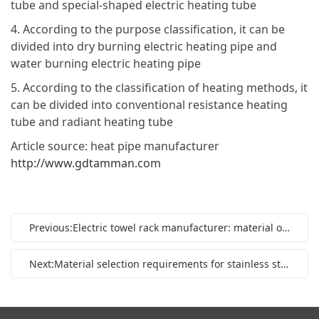
tube and special-shaped electric heating tube
4. According to the purpose classification, it can be
divided into dry burning electric heating pipe and
water burning electric heating pipe
5. According to the classification of heating methods, it
can be divided into conventional resistance heating
tube and radiant heating tube
Article source: heat pipe manufacturer
http://www.gdtamman.com
Previous:Electric towel rack manufacturer: material of electric towel rack
Next:Material selection requirements for stainless steel heating pipe